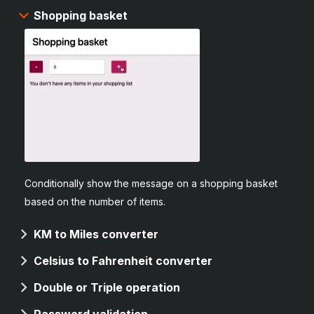
Shopping basket
Conditionally show the message on a shopping basket
based on the number of items.
KM to Miles converter
Celsius to Fahrenheit converter
Double or Triple operation
Password validation