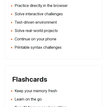
Practice directly in the browser
Solve interactive challenges
Test-driven environment
Solve real-world projects
Continue on your phone
Printable syntax challenges
Flashcards
Keep your memory fresh
Learn on the go