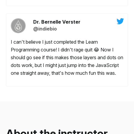
Dr. Bernelle Verster
@indiebio
I can't believe I just completed the Learn
Programming course! I didn't rage quit 😂 Now I
should go see if this makes those layers and dots on
dots work, but I might just jump into the JavaScript
one straight away, that's how much fun this was.
About the
instructor