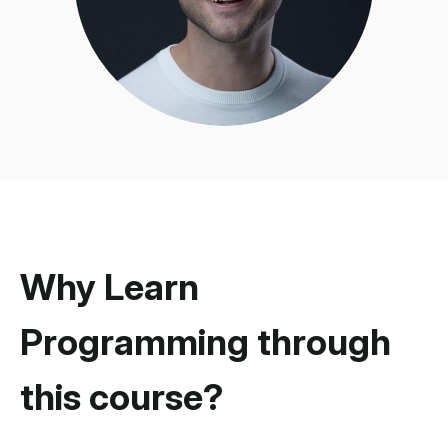
Why Learn
Programming through
this course?