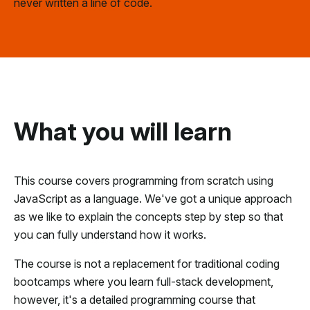
never written a line of code.
What you will learn
This course covers programming from scratch using
JavaScript as a language. We've got a unique approach
as we like to explain the concepts step by step so that
you can fully understand how it works.
The course is not a replacement for traditional coding
bootcamps where you learn full-stack development,
however, it's a detailed programming course that