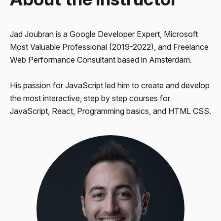
Jad Joubran is a
Google Developer Expert
, Microsoft
Most Valuable Professional (2019-2022), and
Freelance
Web Performance Consultant
based in Amsterdam.
His passion for JavaScript led him to create and develop
the most interactive, step by step courses for
JavaScript
,
React
, Programming basics, and
HTML CSS
.