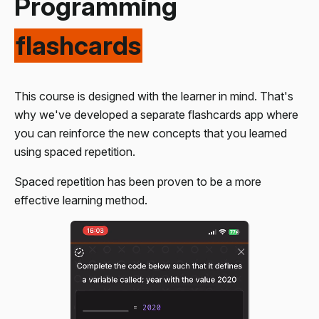
Programming
Enter the amounts paid by each person and show the
amount owed per person.
flashcards
Convert a CSV string into an array and perform
transformations on it.
This course is designed with the learner in mind. That's
why we've developed a separate flashcards app where
you can reinforce the new concepts that you learned
using spaced repetition.
Spaced repetition has been proven to be a more
effective learning method.