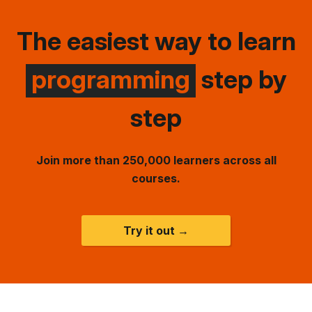
The easiest way to learn
programming
step by
step
Join more than 250,000 learners across all
courses.
Try it out →