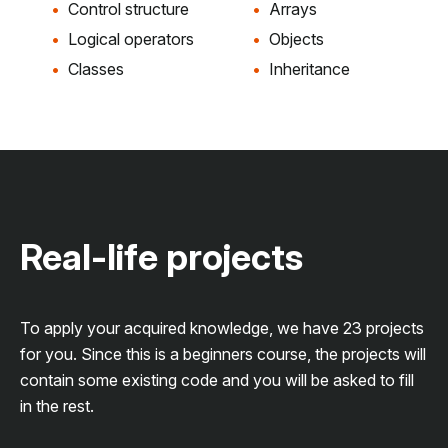
Control structure
Arrays
Logical operators
Objects
Classes
Inheritance
Real-life projects
To apply your acquired knowledge, we have 23 projects
for you. Since this is a beginners course, the projects will
contain some existing code and you will be asked to fill
in the rest.