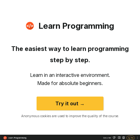
Learn Programming
The easiest way to learn programming
step by step.
Learn in an interactive environment.
Made for absolute beginners.
Try it out →
Anonymous cookies are used to improve the quality of the course.