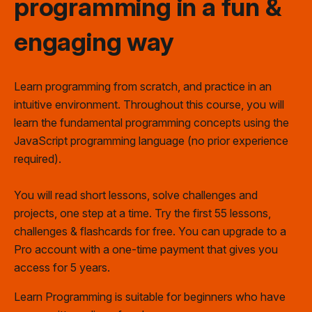
programming
in a fun
&
engaging way
Learn programming from scratch, and practice in an
intuitive environment. Throughout this course, you will
learn the fundamental programming concepts using the
JavaScript programming language (no prior experience
required).
You will read short lessons, solve challenges and
projects, one step at a time. Try the first 55 lessons,
challenges & flashcards for free. You can upgrade to a
Pro account
with a one-time payment that gives you
access for 5 years.
Learn Programming is suitable for beginners who have