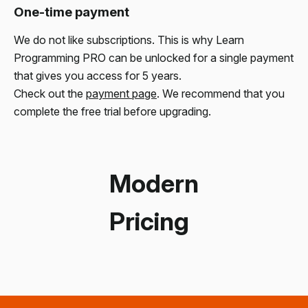
One-time payment
We do not like subscriptions. This is why Learn
Programming PRO can be unlocked for a single payment
that gives you access for 5 years.
Check out the
payment page
. We recommend that you
complete the free trial before upgrading.
Modern
Pricing