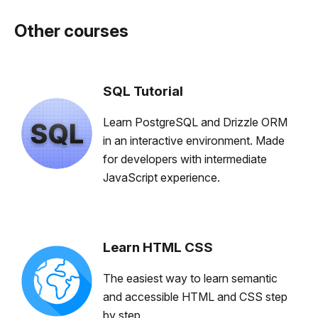
Other courses
SQL Tutorial
Learn PostgreSQL and Drizzle ORM
in an interactive environment. Made
for developers with intermediate
JavaScript experience.
Learn HTML CSS
The easiest way to learn semantic
and accessible HTML and CSS step
by step.