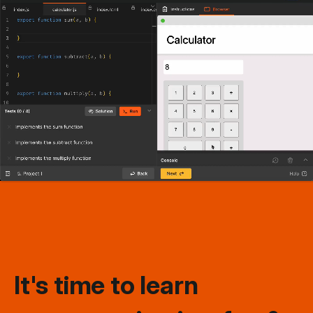
It's time to learn