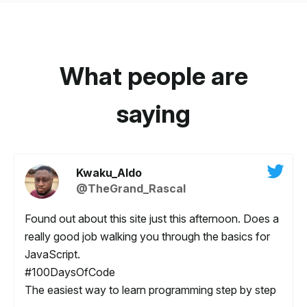
What people are
saying
Kwaku_Aldo
@TheGrand_Rascal
Found out about this site just this afternoon. Does a
really good job walking you through the basics for
JavaScript.
#100DaysOfCode
The easiest way to learn programming step by step