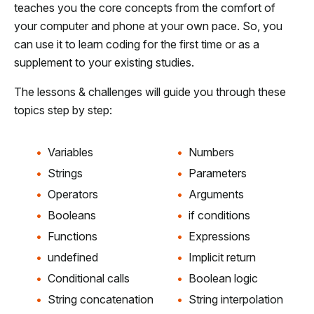
teaches you the core concepts from the comfort of
your computer and phone at your own pace. So, you
can use it to learn coding for the first time or as a
supplement to your existing studies.
The lessons & challenges will guide you through these
topics step by step:
Variables
Numbers
Strings
Parameters
Operators
Arguments
Booleans
if conditions
Functions
Expressions
undefined
Implicit return
Conditional calls
Boolean logic
String concatenation
String interpolation