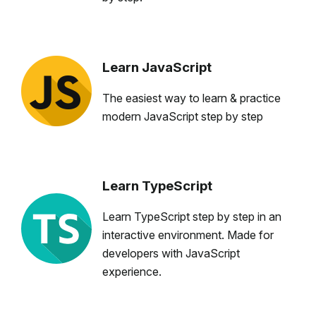
Learn JavaScript
The easiest way to learn & practice
modern JavaScript step by step
Learn TypeScript
Learn TypeScript step by step in an
interactive environment. Made for
developers with JavaScript
experience.