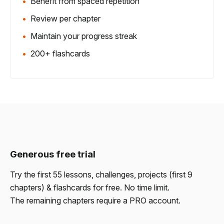
Benefit from spaced repetition
Review per chapter
Maintain your progress streak
200+ flashcards
Generous free trial
Try the first 55 lessons, challenges, projects (first 9
chapters) & flashcards for free. No time limit.
The remaining chapters require a PRO account.