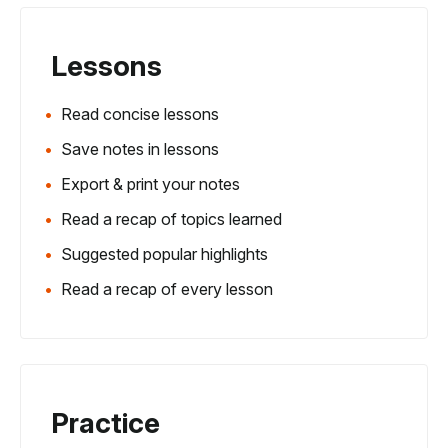
Lessons
Read concise lessons
Save notes in lessons
Export & print your notes
Read a recap of topics learned
Suggested popular highlights
Read a recap of every lesson
Practice